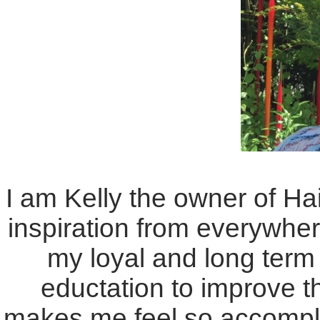
I am Kelly the owner of Hai
inspiration from everywher
my loyal and long term 
eductation to improve th
makes me feel so accompli