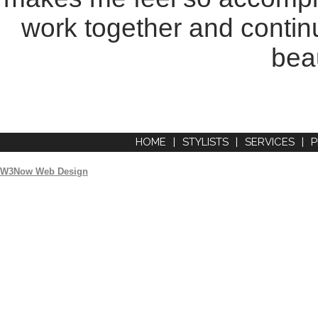
work together and continu
beau
HOME
|
STYLISTS
|
SERVICES
|
P
W3Now Web Design