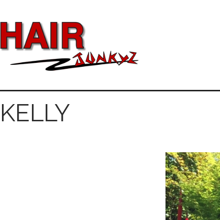
KELLY